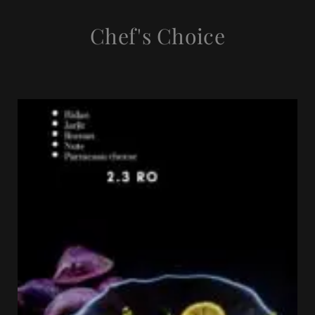
Chef's Choice