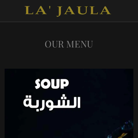
OUR MENU